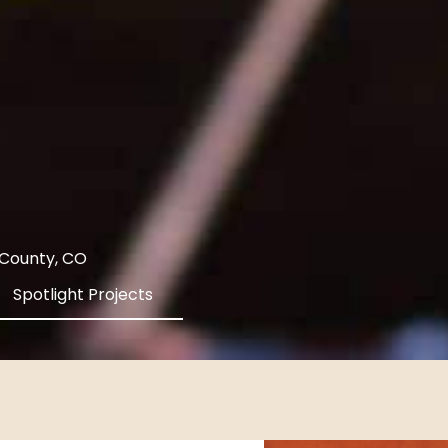
 County, CO
Spotlight Projects