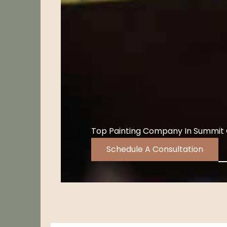
Top Painting Company In Summit
Schedule A Consultation