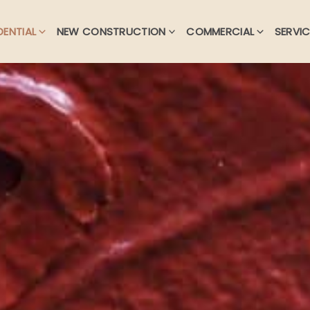
DENTIAL
NEW CONSTRUCTION
COMMERCIAL
SERVIC