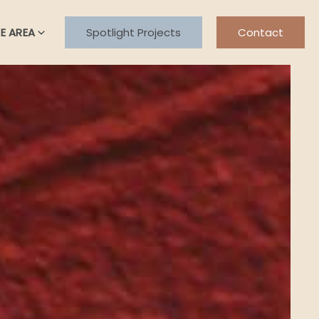
E AREA
Spotlight Projects
Contact