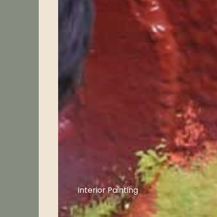
Interior Painting