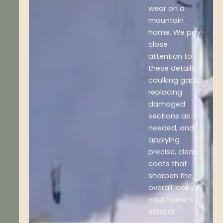
wear on a
mountain
home. We pay
close
attention to
these details,
caulking gaps,
replacing
damaged
sections as
needed, and
applying
precise, clean
coats that
sharpen the
overall look of
your home’s
exterior.