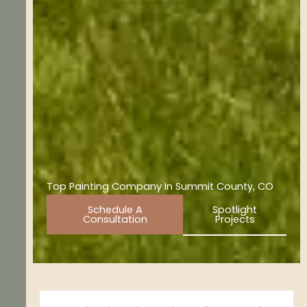
Top Painting Company In Summit County, CO
Schedule A
Spotlight
Consultation
Projects