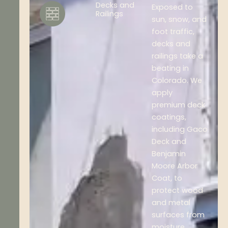
Decks and
Exposed to
Railings
sun, snow, and
foot traffic,
decks and
railings take a
beating in
Colorado. We
apply
premium deck
coatings,
including Gaco
Deck and
Benjamin
Moore Arbor
Coat, to
protect wood
and metal
surfaces from
moisture