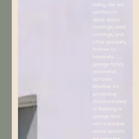
siding. We are
certified to
apply epoxy
coatings, steel
coatings, and
other specialty
finishes to
handrails,
garage floors,
and metal
surfaces.
Whether it’s
protecting
structural steel
or finishing a
garage floor
with a durable
epoxy system,
we bring the