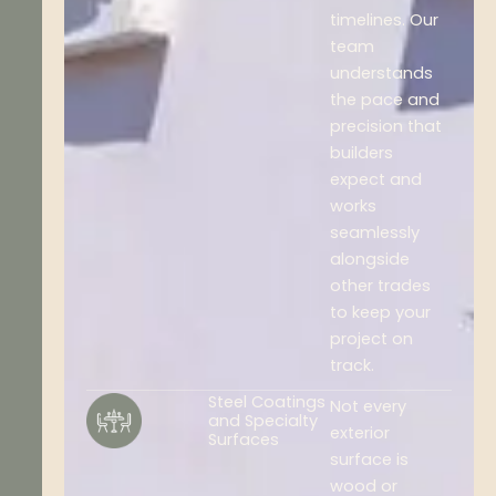
timelines. Our
team
understands
the pace and
precision that
builders
expect and
works
seamlessly
alongside
other trades
to keep your
project on
track.
Steel Coatings
Not every
and Specialty
exterior
Surfaces
surface is
wood or