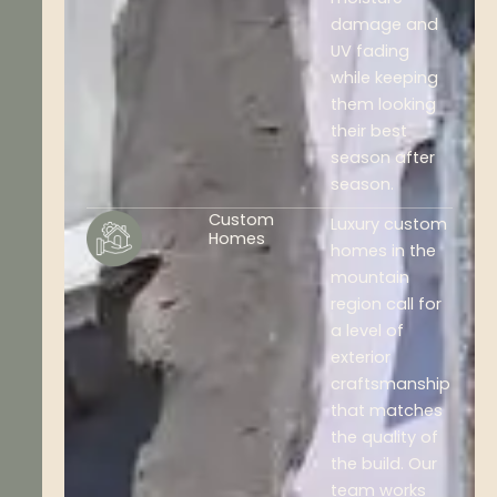
damage and
UV fading
while keeping
them looking
their best
season after
season.
Custom
Luxury custom
Homes
homes in the
mountain
region call for
a level of
exterior
craftsmanship
that matches
the quality of
the build. Our
team works