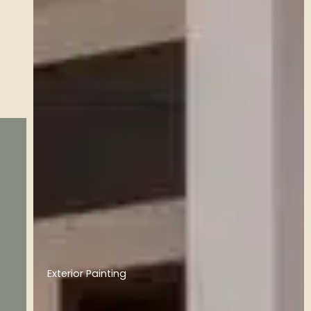
Exterior Painting