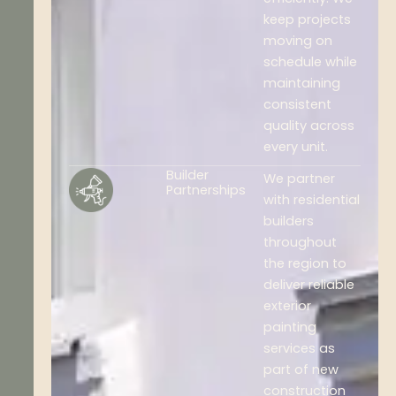
keep projects
moving on
schedule while
maintaining
consistent
quality across
every unit.
Builder
We partner
Partnerships
with residential
builders
throughout
the region to
deliver reliable
exterior
painting
services as
part of new
construction