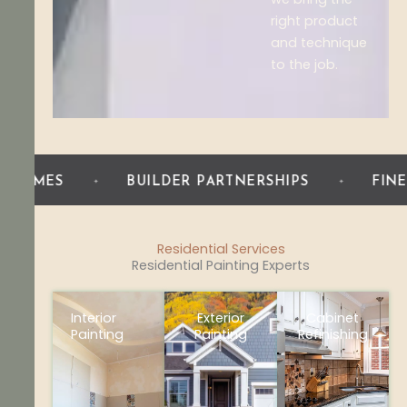
right product
and technique
to the job.
BUILDER PARTNERSHIPS
FINE FINISH WOO
Residential Services
Residential Painting Experts
Interior
Exterior
Cabinet
Painting
Painting
Refinishing