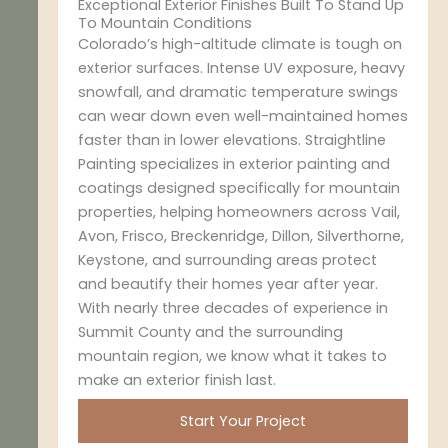
Exceptional Exterior Finishes Built To Stand Up
To Mountain Conditions
Colorado’s high-altitude climate is tough on
exterior surfaces. Intense UV exposure, heavy
snowfall, and dramatic temperature swings
can wear down even well-maintained homes
faster than in lower elevations. Straightline
Painting specializes in exterior painting and
coatings designed specifically for mountain
properties, helping homeowners across Vail,
Avon, Frisco, Breckenridge, Dillon, Silverthorne,
Keystone, and surrounding areas protect
and beautify their homes year after year.
With nearly three decades of experience in
Summit County and the surrounding
mountain region, we know what it takes to
make an exterior finish last.
Start Your Project