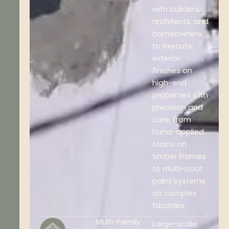
with builders,
architects, and
homeowners
to execute
exterior
finishes on
high-end
properties with
precision and
care, from
hand-applied
stains on
timber frames
to multi-coat
paint systems
on complex
facades.
Multi-Family
Large-scale