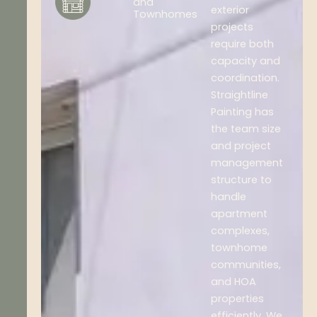
and
exterior
Townhomes
projects
require both
capacity and
coordination.
Straightline
Painting has
the team size
and project
management
structure to
handle
apartment
complexes,
townhome
communities,
and HOA
properties
efficiently. We