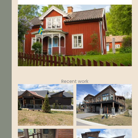
Recent work