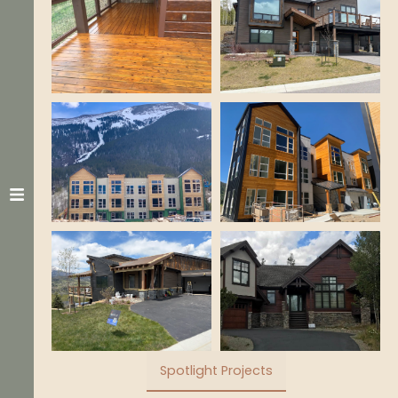
Spotlight Projects