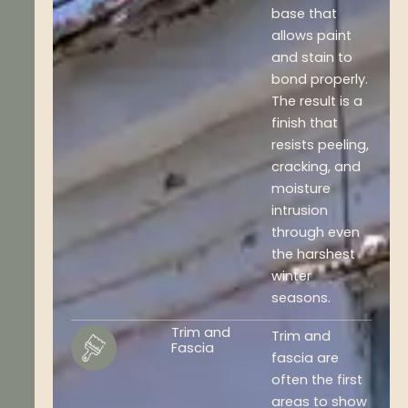
base that
allows paint
and stain to
bond properly.
The result is a
finish that
resists peeling,
cracking, and
moisture
intrusion
through even
the harshest
winter
seasons.
Trim and
Trim and
Fascia
fascia are
often the first
areas to show