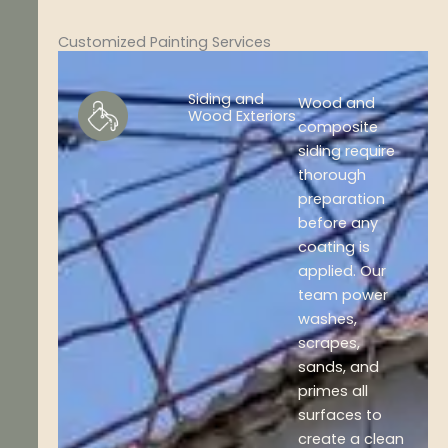
Customized Painting Services
Siding and
Wood and
Wood Exteriors
composite
siding require
thorough
preparation
before any
coating is
applied. Our
team power
washes,
scrapes,
sands, and
primes all
surfaces to
create a clean